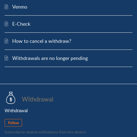
Venmo
E-Check
How to cancel a withdraw?
Withdrawals are no longer pending
Withdrawal
Withdrawal
Follow
Subscribe to receive notifications from this section.