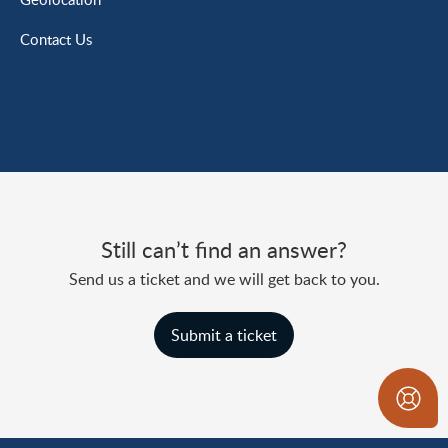
Contact Us
Still can’t find an answer?
Send us a ticket and we will get back to you.
Submit a ticket