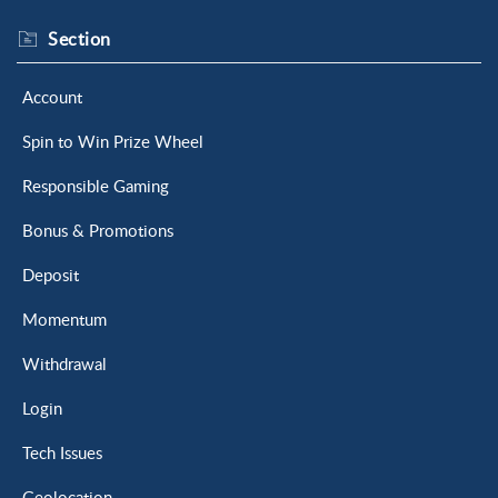
Section
Account
Spin to Win Prize Wheel
Responsible Gaming
Bonus & Promotions
Deposit
Momentum
Withdrawal
Login
Tech Issues
Geolocation