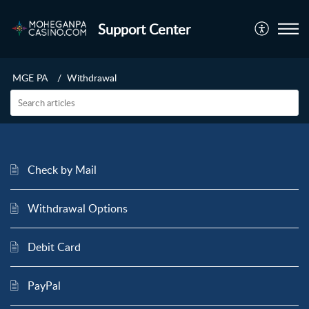
Support Center
MGE PA
Withdrawal
Check by Mail
Withdrawal Options
Debit Card
PayPal