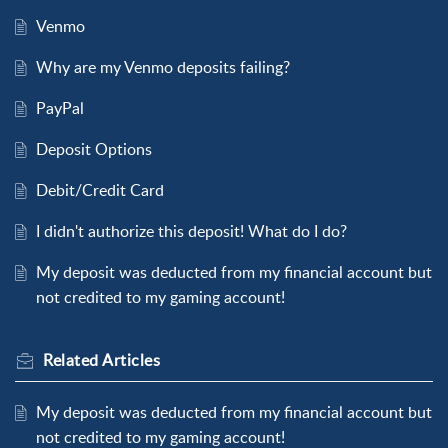
Venmo
Why are my Venmo deposits failing?
PayPal
Deposit Options
Debit/Credit Card
I didn't authorize this deposit! What do I do?
My deposit was deducted from my financial account but
not credited to my gaming account!
Related
Articles
My deposit was deducted from my financial account but
not credited to my gaming account!