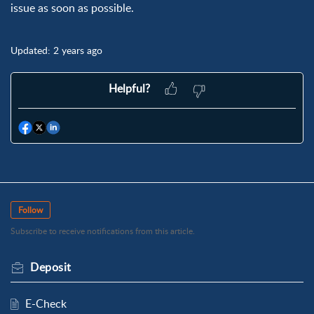
issue as soon as possible.
Updated:
2 years ago
Helpful?
Follow
Subscribe to receive notifications from this article.
Deposit
E-Check