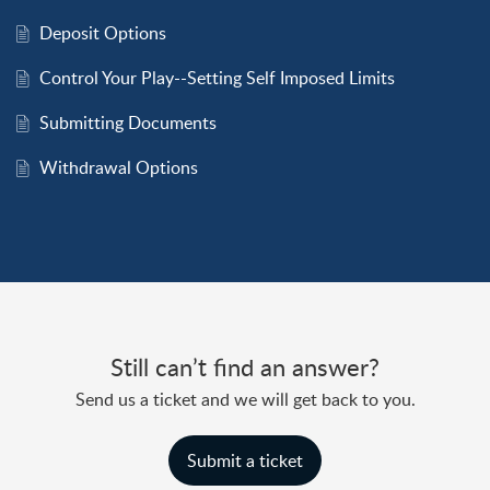
Deposit Options
Control Your Play--Setting Self Imposed Limits
Submitting Documents
Withdrawal Options
Still can’t find an answer?
Send us a ticket and we will get back to you.
Submit a ticket