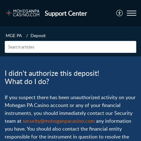
Support Center
MGE PA
Deposit
I didn't authorize this deposit!
What do I do?
If you suspect there has been unauthorized activity on your
Mohegan PA Casino account or any of your financial
instruments, you should immediately contact our Security
team at
security@moheganpacasino.com
any information
you have. You should also contact the financial entity
responsible for the instrument in question to resolve the