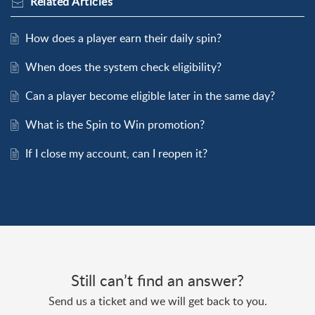
Related
Articles
How does a player earn their daily spin?
When does the system check eligibility?
Can a player become eligible later in the same day?
What is the Spin to Win promotion?
If I close my account, can I reopen it?
Still can’t find an answer?
Send us a ticket and we will get back to you.