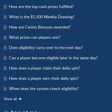
How are the top cash prizes fulfilled?
What is the $1,500 Weekly Drawing?
How are Casino Bonuses awarded?
What prizes can players win?
Does eligibility carry over to the next day?
Can a player become eligible later in the same day?
How does a player claim their daily spin?
How does a player earn their daily spin?
When does the system check eligibility?
View all