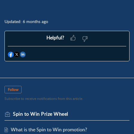
Updated:
6 months ago
Helpful?
Follow
Subscribe to receive notifications from this article.
Spin to Win Prize Wheel
What is the Spin to Win promotion?