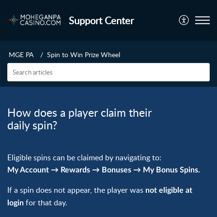
Support Center
MGE PA
Spin to Win Prize Wheel
How does a player claim their
daily spin?
Eligible spins can be claimed by navigating to:
My Account → Rewards → Bonuses → My Bonus Spins.
If a spin does not appear, the player was
not eligible at
for that day.
login